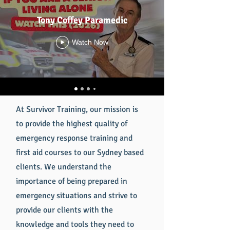
Tony Coffey Paramedic
Watch Now
At Survivor Training, our mission is
to provide the highest quality of
emergency response training and
first aid courses to our Sydney based
clients. We understand the
importance of being prepared in
emergency situations and strive to
provide our clients with the
knowledge and tools they need to