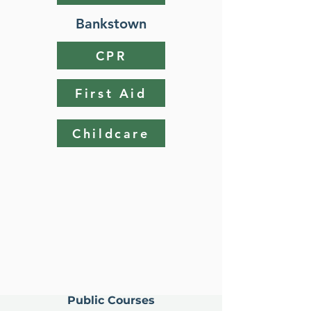
Bankstown
CPR
First Aid
Childcare
Public Courses