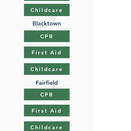
Childcare
Blacktown
CPR
First Aid
Childcare
Fairfield
CPR
First Aid
Childcare