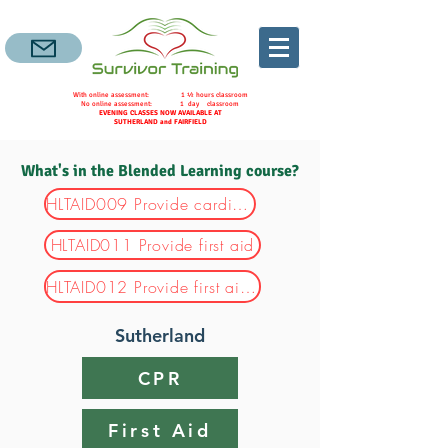
With online assessment: 1 ½ hours classroom
No online assessment: 1 day classroom
EVENING CLASSES NOW AVAILABLE AT
SUTHERLAND and FAIRFIELD
What's in the Blended Learning course?
HLTAID009 Provide cardiopulmonary resuscitation
HLTAID011 Provide first aid
HLTAID012 Provide first aid in an education and care setting
Sutherland
CPR
First Aid