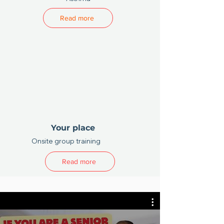
Read more
Your place
Onsite group training
Read more