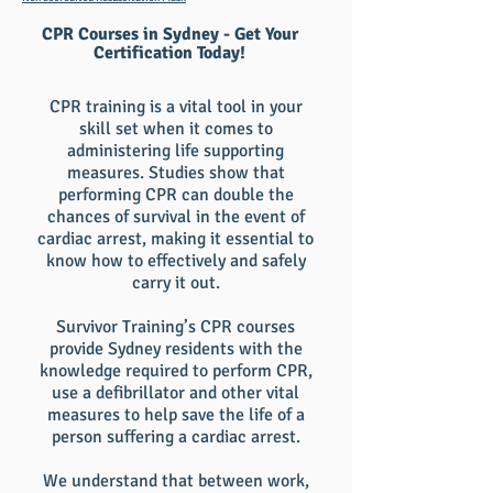
CPR Courses in Sydney - Get Your
Certification Today!
CPR training is a vital tool in your
skill set when it comes to
administering life supporting
measures. Studies show that
performing CPR can double the
chances of survival in the event of
cardiac arrest, making it essential to
know how to effectively and safely
carry it out.
Survivor Training’s CPR courses
provide Sydney residents with the
knowledge required to perform CPR,
use a defibrillator and other vital
measures to help save the life of a
person suffering a cardiac arrest.
We understand that between work,