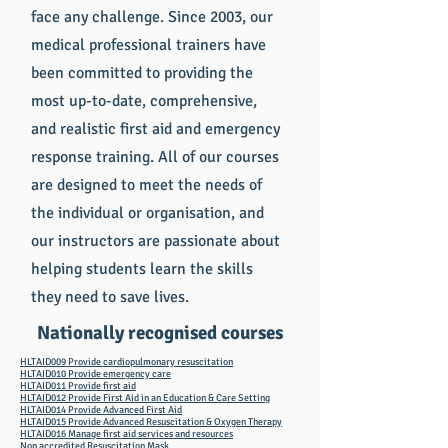
face any challenge. Since 2003, our
medical professional trainers have
been committed to providing the
most up-to-date, comprehensive,
and realistic first aid and emergency
response training. All of our courses
are designed to meet the needs of
the individual or organisation, and
our instructors are passionate about
helping students learn the skills
they need to save lives.
Nationally recognised courses
HLTAID009 Provide cardiopulmonary resuscitation
HLTAID010 Provide emergency care
HLTAID011 Provide first aid
HLTAID012 Provide First Aid in an Education & Care Setting
HLTAID014 Provide Advanced First Aid
HLTAID015 Provide Advanced Resuscitation & Oxygen Therapy
HLTAID016 Manage first aid services and resources
Non accredited Resuscitation Mask