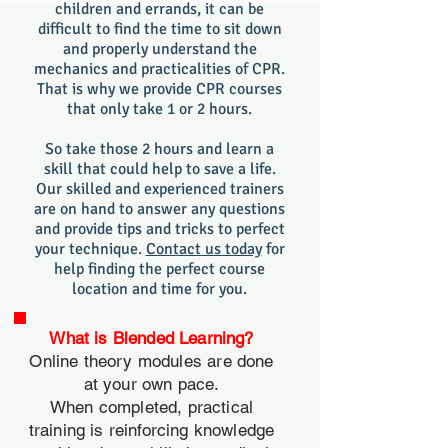
children and errands, it can be
difficult to find the time to sit down
and properly understand the
mechanics and practic
alities of CPR.
That is why we provide CPR courses
that only take 1 or 2 hours.
So take those 2 hours and learn a
skill that could help to save a life.
Our skilled and experienced trainers
are on hand to answer any questions
and provide tips and tricks to perfect
your technique.
Contact us today
for
help finding the perfect course
location and time for you.
What is Blended Learning?
Online theory modules are done
at your own pace.
When completed, practical
training is reinforcing knowledge