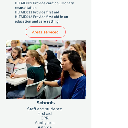
HLTAID009 Provide cardiopulmonary
resuscitation
HLTAID011 Provide first aid
HLTAID012 Provide first aid in an
education and care setting
Areas serviced
Schools
Staff and students:
First aid
CPR
Anphylaxis
Asthma