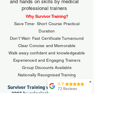
and hands on skills by medical
professional trainers
Why Survivor Training?
Save Time- Short Course Practical
Duration
Don’t’ Wait- Fast Certificate Turnaround
Clear Concise and Memorable
Walk away confident and knowledgeable
Experienced and Engaging Trainers
Group Discounts Available
Nationally Recognised Training
✖
4.9
Survivor Training was established in
72 Reviews
2003 by principal facilitator Tony
John Watkins
Coffey.
An excellent course
Tony is a Registered Paramedic who
and practical
holds a Diploma of Vocational
presented by a truely
Education and Training and has been
experienced and
passionate about first aid and
engaging instructor.
Invaluable education!
emergency training since 1991.