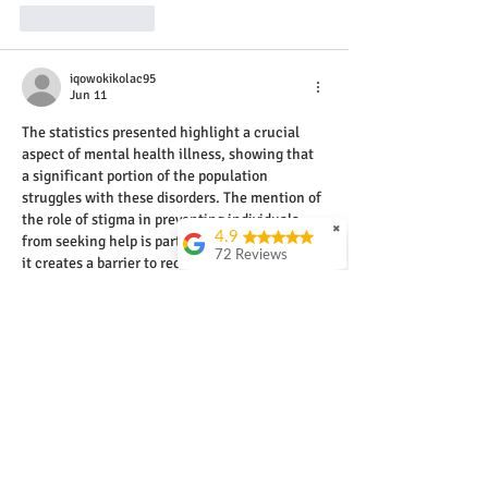
Like
Reply
iqowokikolac95
Jun 11
The statistics presented highlight a crucial 
aspect of mental health illness, showing that 
a significant portion of the population 
struggles with these disorders. The mention of 
the role of stigma in preventing individuals 
✖
4.9
from seeking help is particularly important, as 
72 Reviews
it creates a barrier to recovery. Understanding 
mental health illness is not just beneficial, it 
John Watkins
is essential in fostering an empathetic 
An excellent course
environment where individuals can feel safe 
and practical
to disclose their struggles, much like the way 
presented by a truely
experienced and
players might enjoy a chance…
engaging instructor.
Invaluable education!
Greg Nolan
Relaxed easy to
understand self paced