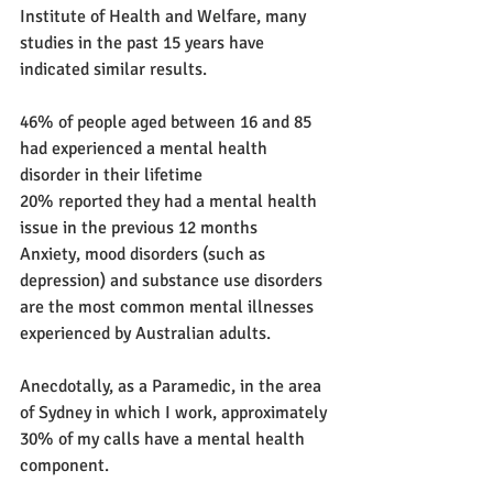
Institute of Health and Welfare, many 
studies in the past 15 years have 
indicated similar results.
46% of people aged between 16 and 85 
had experienced a mental health 
disorder in their lifetime
20% reported they had a mental health 
issue in the previous 12 months
Anxiety, mood disorders (such as 
depression) and substance use disorders 
are the most common mental illnesses 
experienced by Australian adults.
Anecdotally, as a Paramedic, in the area 
of Sydney in which I work, approximately 
30% of my calls have a mental health 
component. 