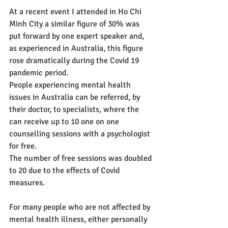
At a recent event I attended in Ho Chi 
Minh City a similar figure of 30% was 
put forward by one expert speaker and, 
as experienced in Australia, this figure 
rose dramatically during the Covid 19 
pandemic period.
People experiencing mental health 
issues in Australia can be referred, by 
their doctor, to specialists, where the 
can receive up to 10 one on one 
counselling sessions with a psychologist 
for free.  
The number of free sessions was doubled 
to 20 due to the effects of Covid 
measures.
For many people who are not affected by 
mental health illness, either personally 