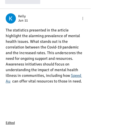
Like
Reply
Kelly
Jun 11
The statistics presented in the article 
highlight the alarming prevalence of mental 
health issues. What stands out is the 
correlation between the Covid-19 pandemic 
and the increased rates. This underscores the 
need for ongoing support and resources. 
Awareness initiatives should focus on 
understanding the impact of mental health 
illness in communities, including how 
Speed 
Au
  can offer vital resources to those in need.
Edited