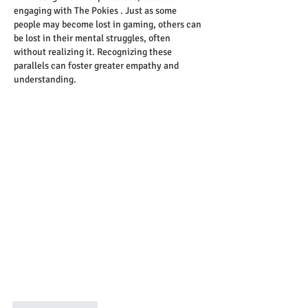
engaging with The Pokies . Just as some 
people may become lost in gaming, others can 
be lost in their mental struggles, often 
without realizing it. Recognizing these 
parallels can foster greater empathy and 
understanding.