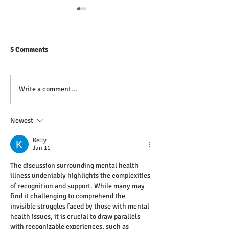
5 Comments
Breaking the Silence: A
Tại sao Sơ cứu T
Write a comment...
Paramedic's View on
Sức khỏe Tinh th
Depression and Anxiety
quan trọng ở Vi
Newest
Kelly
Jun 11
The discussion surrounding mental health 
illness undeniably highlights the complexities 
of recognition and support. While many may 
find it challenging to comprehend the 
invisible struggles faced by those with mental 
health issues, it is crucial to draw parallels 
with recognizable experiences, such as 