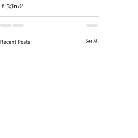
Recent Posts
See All