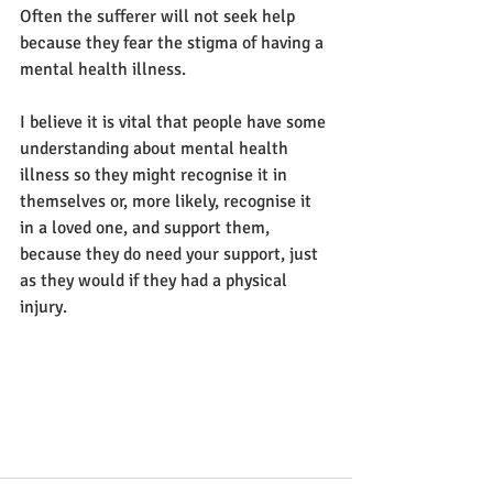
Often the sufferer will not seek help 
because they fear the stigma of having a 
mental health illness.
I believe it is vital that people have some 
understanding about mental health 
illness so they might recognise it in 
themselves or, more likely, recognise it 
in a loved one, and support them, 
because they do need your support, just 
as they would if they had a physical 
injury. 