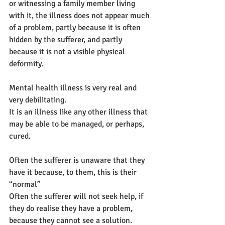
or witnessing a family member living 
with it, the illness does not appear much 
of a problem, partly because it is often 
hidden by the sufferer, and partly 
because it is not a visible physical 
deformity.
Mental health illness is very real and 
very debilitating.
It is an illness like any other illness that 
may be able to be managed, or perhaps, 
cured.
Often the sufferer is unaware that they 
have it because, to them, this is their 
“normal”
Often the sufferer will not seek help, if 
they do realise they have a problem, 
because they cannot see a solution.