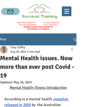
With online assessment: 1 ½ hours classroom
No online assessment: 1 day classroom
EVENING CLASSES NOW AVAILABLE AT
SUTHERLAND and FAIRFIELD
Post
Tony Coffey
Aug 18, 2022
2 min read
Mental Health issues. Now
more than ever post Covid -
19
Updated:
May 16, 2023
Mental Health Illness Introduction
According to a mental health 
snapshot 
released in 2020
by  the Australian 