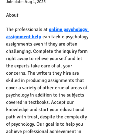
Join date: Aug 1, 2025
About
The professionals at 
online psychology 
assignment help
 can tackle psychology 
assignments even if they are often 
challenging. Complete the inquiry form 
right away to relieve yourself and let 
the experts take care of all your 
concerns. The writers they hire are 
skilled in producing assignments that 
cover a variety of other crucial areas of 
psychology in addition to the subjects 
covered in textbooks. Accept our 
knowledge and start your educational 
path with trust, despite the complexity 
of psychology. Our goal is to help you 
achieve professional achievement in 