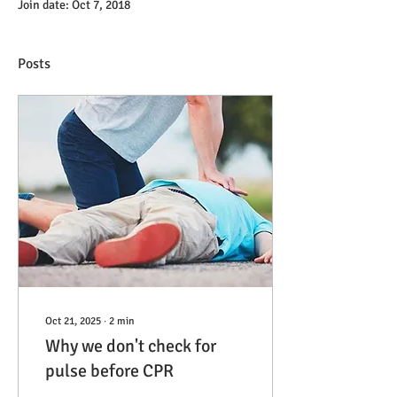
Join date: Oct 7, 2018
Posts
Oct 21, 2025
∙
2
min
Why we don't check for
pulse before CPR