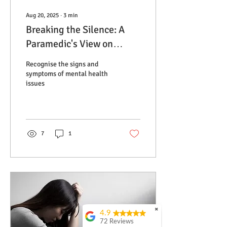
Aug 20, 2025
∙
3
min
Breaking the Silence: A
Paramedic's View on
Depression and Anxiety
Recognise the signs and
symptoms of mental health
issues
7
1
✖
4.9
72 Reviews