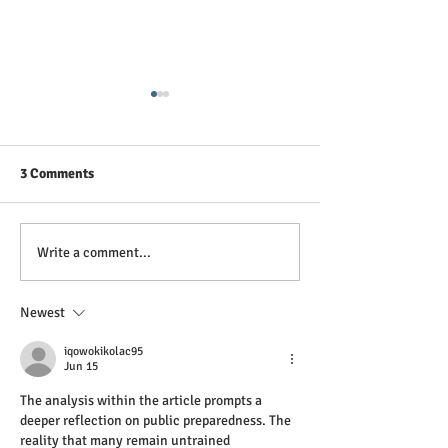
3 Comments
Breaking the Silence: A
Tại sao Sơ cứu T
Write a comment...
Paramedic's View on
Sức khỏe Tinh th
Depression and Anxiety
quan trọng ở Vi
Newest
iqowokikolac95
Jun 15
The analysis within the article prompts a 
deeper reflection on public preparedness. The 
reality that many remain untrained 