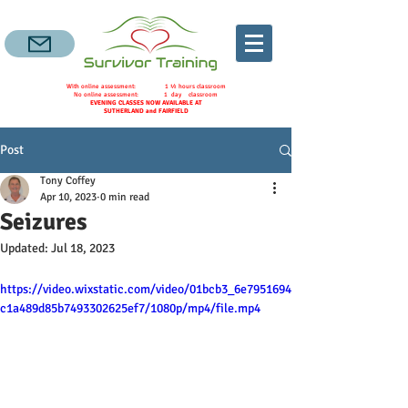
With online assessment: 1 ½ hours classroom
No online assessment: 1 day classroom
EVENING CLASSES NOW AVAILABLE AT
SUTHERLAND and FAIRFIELD
Post
Tony Coffey
Apr 10, 2023
0 min read
Seizures
Updated:
Jul 18, 2023
https://video.wixstatic.com/video/01bcb3_6e7951694
c1a489d85b7493302625ef7/1080p/mp4/file.mp4