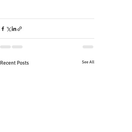
Recent Posts
See All