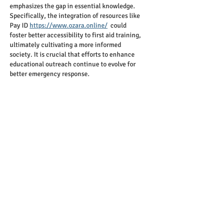
emphasizes the gap in essential knowledge. 
Specifically, the integration of resources like 
Pay ID 
https://www.ozara.online/
  could 
foster better accessibility to first aid training, 
ultimately cultivating a more informed 
society. It is crucial that efforts to enhance 
educational outreach continue to evolve for 
better emergency response.