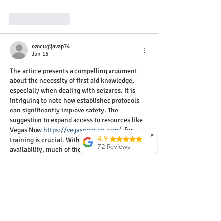
Like
Reply
ozocuqijavap74
Jun 15
The article presents a compelling argument 
about the necessity of first aid knowledge, 
especially when dealing with seizures. It is 
intriguing to note how established protocols 
can significantly improve safety. The 
suggestion to expand access to resources like 
Vegas Now 
https://vegasnow.co.com/
  for 
✖
4.9
training is crucial. Without widespread 
72 Reviews
availability, much of the population remains 
unprepared to assist effectively in 
John Watkins
emergencies.
An excellent course
and practical
presented by a truely
experienced and
engaging instructor.
Invaluable education!