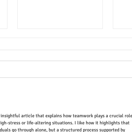
Breaking the Silence: A
Tại 
Paramedic's View on
khỏe
Depression and Anxiety
ở Vi
insightful article that explains how teamwork plays a crucial role
gh-stress or life-altering situations. I like how it highlights that 
iduals go through alone, but a structured process supported by 