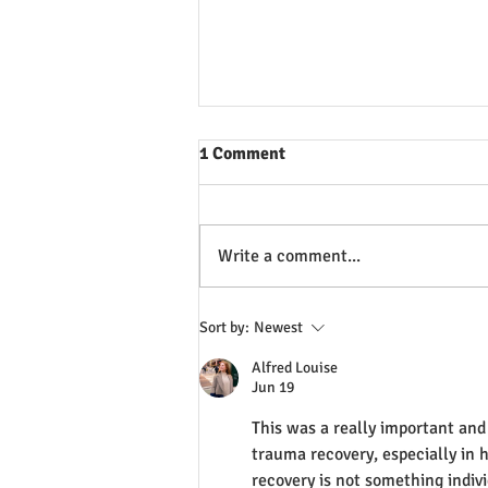
1 Comment
Write a comment...
Why we don't check for pulse
Sort by:
Newest
before CPR
Alfred Louise
Jun 19
This was a really important and 
trauma recovery, especially in hi
recovery is not something indiv