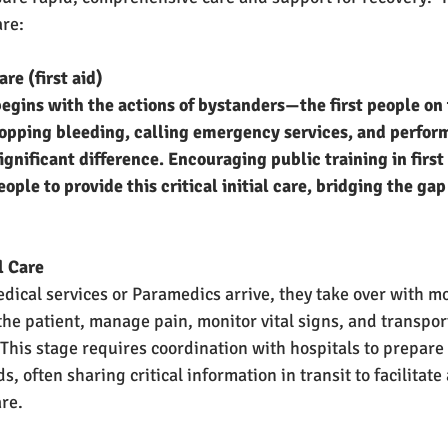
are:
Care (first aid)
egins with the actions of bystanders—the first people on 
 stopping bleeding, calling emergency services, and perfor
gnificant difference. Encouraging public training in first
le to provide this critical initial care, bridging the gap
al Care
ical services or Paramedics arrive, they take over with m
the patient, manage pain, monitor vital signs, and transpor
 This stage requires coordination with hospitals to prepare 
s, often sharing critical information in transit to facilitate
are.