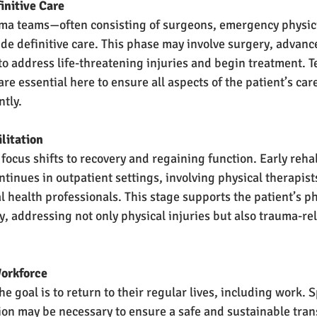
efinitive Care
rauma teams—often consisting of surgeons, emergency physic
de definitive care. This phase may involve surgery, advanc
to address life-threatening injuries and begin treatment.
re essential here to ensure all aspects of the patient’s ca
ntly.
bilitation
e focus shifts to recovery and regaining function. Early rehab
ntinues in outpatient settings, involving physical therapist
l health professionals. This stage supports the patient’s ph
, addressing not only physical injuries but also trauma-rel
o Workforce
the goal is to return to their regular lives, including work. 
tion may be necessary to ensure a safe and sustainable trans