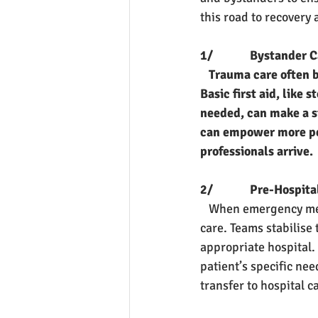
this road to recovery 
1/             Bystander 
Trauma care often b
Basic first aid, like
needed, can make a si
can empower more peop
professionals arrive.
2/             Pre-Hospit
   When emergency med
care. Teams stabilise 
appropriate hospital.
patient’s specific need
transfer to hospital c