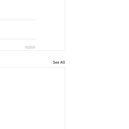
See All