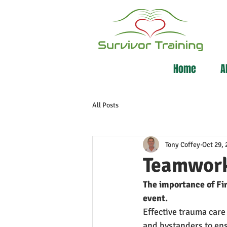
Home
A
All Posts
Tony Coffey
Oct 29, 
Teamwork
The importance of Fir
event.
Effective trauma care
and bystanders to ens