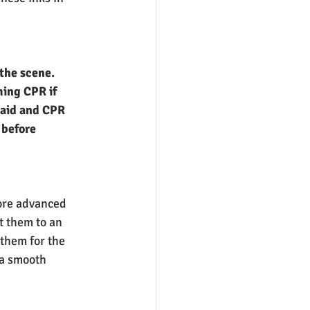
the scene. 
ming CPR if 
 aid and CPR 
 before 
ore advanced 
t them to an 
them for the 
 a smooth 