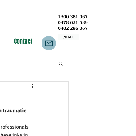
1300 381 067
0478 621 589
0402 296 067
email
Contact
a traumatic 
rofessionals 
hese inks in 