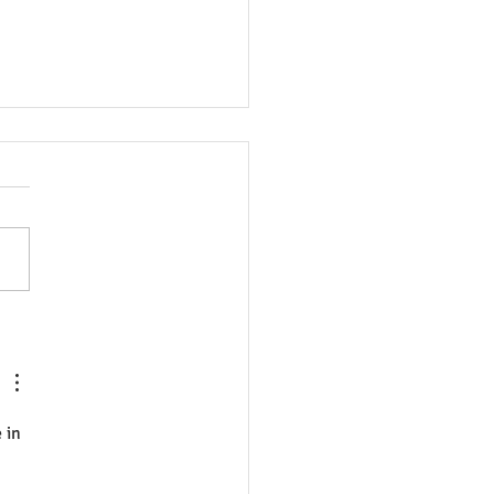
sao Sơ cứu Tâm lý và Sức
 Tinh thần lại quan trọng
ệt Nam?
 in 