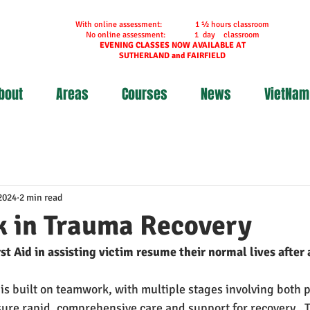
With online assessment: 1 ½ hours classroom
No online assessment: 1 day classroom
EVENING CLASSES NOW AVAILABLE AT
SUTHERLAND and FAIRFIELD
bout
Areas
Courses
News
VietNam
2024
2 min read
 in Trauma Recovery
st Aid in assisting victim resume their normal lives after 
 is built on teamwork, with multiple stages involving both p
ure rapid, comprehensive care and support for recovery.  T