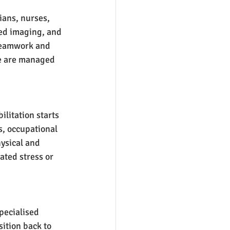
ians, nurses, 
ed imaging, and 
 Teamwork and 
re are managed 
ilitation starts 
s, occupational 
ysical and 
ated stress or 
Specialised 
ition back to 