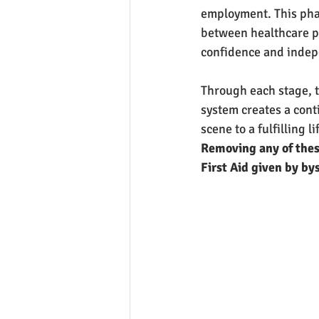
employment. This phas
between healthcare pr
confidence and inde
Through each stage, 
system creates a cont
scene to a fulfilling li
Removing any of these
First Aid given by by