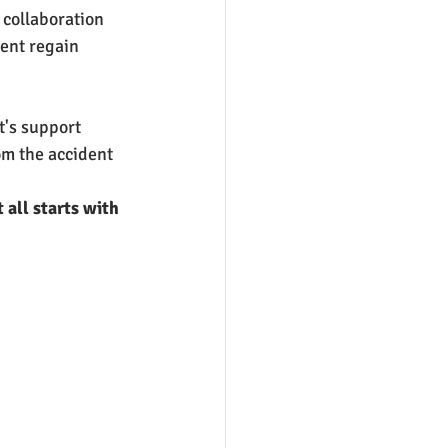
collaboration 
ent regain 
's support 
om the accident 
all starts with 