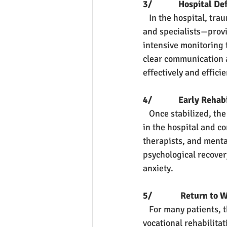
3/             Hospital D
   In the hospital, t
and specialists—provi
intensive monitoring 
clear communication a
effectively and efficie
4/             Early Reha
   Once stabilized, th
in the hospital and co
therapists, and menta
psychological recovery
anxiety.
5/              Return t
   For many patients, 
vocational rehabilita