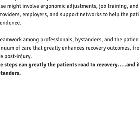
e might involve ergonomic adjustments, job training, and 
oviders, employers, and support networks to help the pati
pendence.
teamwork among professionals, bystanders, and the patient
inuum of care that greatly enhances recovery outcomes, fr
fe post-injury.
 steps can greatly the patients road to recovery…..and it 
standers.