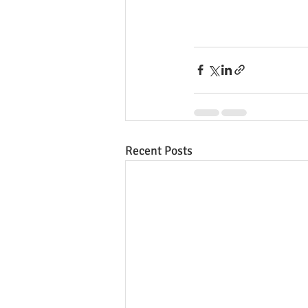
Recent Posts